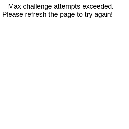
Max challenge attempts exceeded.
Please refresh the page to try again!