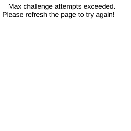
Max challenge attempts exceeded.
Please refresh the page to try again!