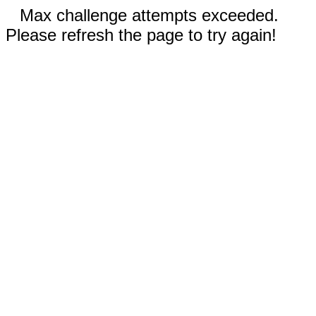
Max challenge attempts exceeded.
Please refresh the page to try again!