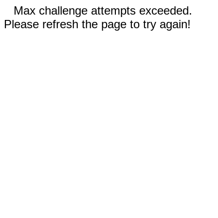
Max challenge attempts exceeded.
Please refresh the page to try again!